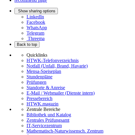
recommend page
Show sharing options
LinkedIn
Facebook
WhatsApp
Telegram
Threema
Back to top
Quicklinks
HTWK-Telefonverzeichnis
Notfall (Unfall, Brand, Havarie)
Mensa-Speiseplan
Stundenpläne
Prüfungen
Standorte & Anreise
E-Mail / Webmailer (Dienste intern)
Pressebereich
HTWK.magazin
Zentrale Bereiche
Bibliothek und Katalog
Zentrales Prüfungsamt
IT-Servicezentrum
Mathematisch-Naturwissensch. Zentrum