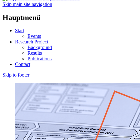
Skip main site navigation
Hauptmenü
Start
Events
Research Project
Background
Results
Publications
Contact
Skip to footer