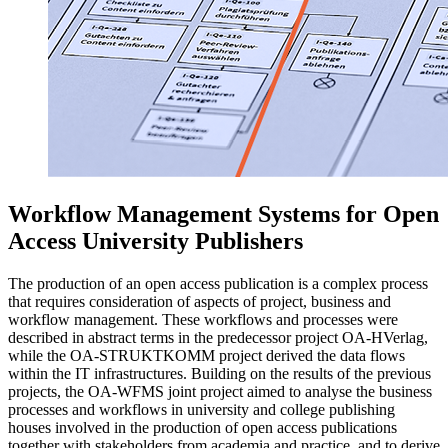
Workflow Management Systems for Open
Access University Publishers
The production of an open access publication is a complex process
that requires consideration of aspects of project, business and
workflow management. These workflows and processes were
described in abstract terms in the predecessor project OA-HVerlag,
while the OA-STRUKTKOMM project derived the data flows
within the IT infrastructures. Building on the results of the previous
projects, the OA-WFMS joint project aimed to analyse the business
processes and workflows in university and college publishing
houses involved in the production of open access publications
together with stakeholders from academia and practice, and to derive