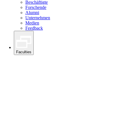
Beschäftigte
Forschende
Alumni
Unternehmen
Medien
Feedback
Faculties