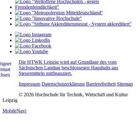
Die HTWK Leipzig wird auf Grundlage des vom
Sächsischen Landtag beschlossenen Haushalts aus
Steuermitteln mitfinanziert.
Impressum
Datenschutzerklärung
Barrierefreiheit
Sitemap
© 2026 Hochschule für Technik, Wirtschaft und Kultur
Leipzig
MobileNavi