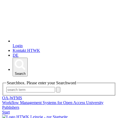
Login
Kontakt HTWK
DE
Search
Searchbox. Please enter your Searchword
OA-WFMS
Workflow Management Systems for Open Access University
Publishers
Start