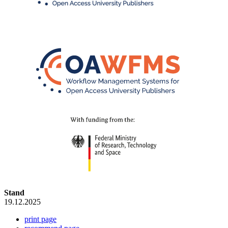
Stand
19.12.2025
print page