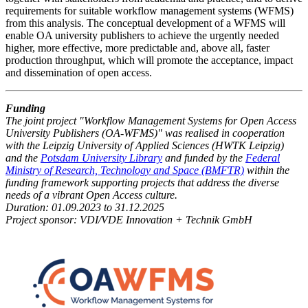
requirements for suitable workflow management systems (WFMS)
from this analysis. The conceptual development of a WFMS will
enable OA university publishers to achieve the urgently needed
higher, more effective, more predictable and, above all, faster
production throughput, which will promote the acceptance, impact
and dissemination of open access.
Funding
The joint project "Workflow Management Systems for Open Access
University Publishers (OA-WFMS)" was realised in cooperation
with the Leipzig University of Applied Sciences (HWTK Leipzig)
and the
Potsdam University Library
and funded by the
Federal
Ministry of Research, Technology and Space (BMFTR)
within the
funding framework supporting projects that address the diverse
needs of a vibrant Open Access culture.
Duration: 01.09.2023 to 31.12.2025
Project sponsor: VDI/VDE Innovation + Technik GmbH