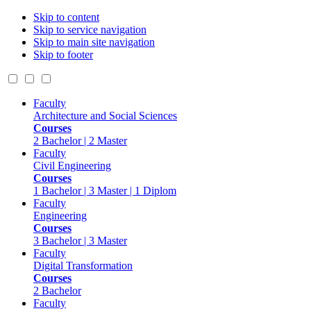
Skip to content
Skip to service navigation
Skip to main site navigation
Skip to footer
Faculty
Architecture and Social Sciences
Courses
2 Bachelor | 2 Master
Faculty
Civil Engineering
Courses
1 Bachelor | 3 Master | 1 Diplom
Faculty
Engineering
Courses
3 Bachelor | 3 Master
Faculty
Digital Transformation
Courses
2 Bachelor
Faculty