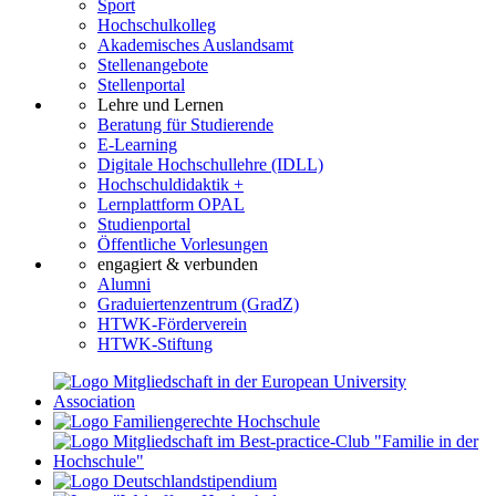
Sport
Hochschulkolleg
Akademisches Auslandsamt
Stellenangebote
Stellenportal
Lehre und Lernen
Beratung für Studierende
E-Learning
Digitale Hochschullehre (IDLL)
Hochschuldidaktik +
Lernplattform OPAL
Studienportal
Öffentliche Vorlesungen
engagiert & verbunden
Alumni
Graduiertenzentrum (GradZ)
HTWK-Förderverein
HTWK-Stiftung