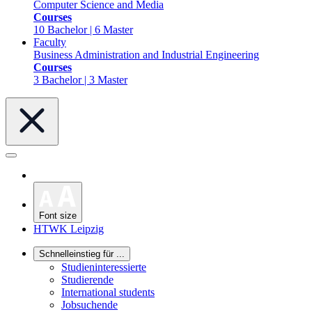
Computer Science and Media
Courses
10 Bachelor | 6 Master
Faculty
Business Administration and Industrial Engineering
Courses
3 Bachelor | 3 Master
Font size
HTWK Leipzig
Schnelleinstieg für ...
Studieninteressierte
Studierende
International students
Jobsuchende