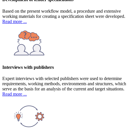
Based on the present workflow model, a procedure and extensive
working materials for creating a specification sheet were developed.
Read more ...
Interviews with publishers
Expert interviews with selected publishers were used to determine
requirements, working methods, environments and structures, which
serve as the basis for an analysis of the current and target situations.
Read more ...