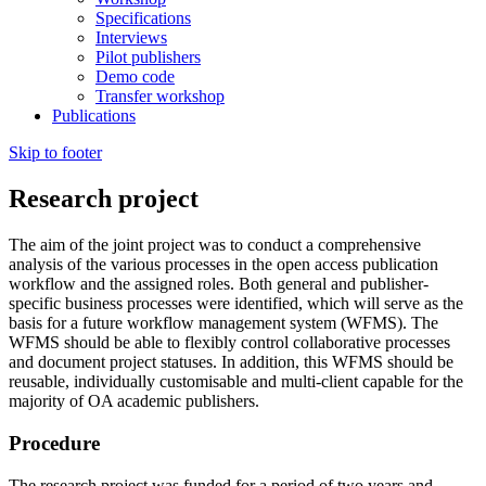
Specifications
Interviews
Pilot publishers
Demo code
Transfer workshop
Publications
Skip to footer
Research project
The aim of the joint project was to conduct a comprehensive
analysis of the various processes in the open access publication
workflow and the assigned roles. Both general and publisher-
specific business processes were identified, which will serve as the
basis for a future workflow management system (WFMS). The
WFMS should be able to flexibly control collaborative processes
and document project statuses. In addition, this WFMS should be
reusable, individually customisable and multi-client capable for the
majority of OA academic publishers.
Procedure
The research project was funded for a period of two years and