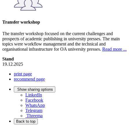
Transfer workshop
The transfer workshop focused on the current challenges and
prospects of academic publishing in university presses. The main
topics were workflow management and the technical and
organisational infrastructure for OA university presses.
Read more ...
Stand
19.12.2025
print page
recommend page
Show sharing options
LinkedIn
Facebook
WhatsApp
Telegram
Threema
Back to top