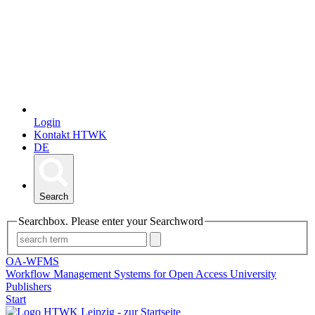
Login
Kontakt HTWK
DE
Search
Searchbox. Please enter your Searchword
OA-WFMS
Workflow Management Systems for Open Access University
Publishers
Start