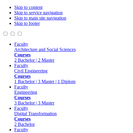
Skip to content
Skip to service navigation
Skip to main site navigation
Skip to footer
Faculty
Architecture and Social Sciences
Courses
2 Bachelor | 2 Master
Faculty
Civil Engineering
Courses
1 Bachelor | 3 Master | 1 Diplom
Faculty
Engineering
Courses
3 Bachelor | 3 Master
Faculty
Digital Transformation
Courses
2 Bachelor
Faculty