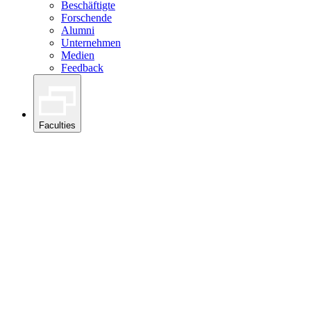
Beschäftigte
Forschende
Alumni
Unternehmen
Medien
Feedback
Faculties