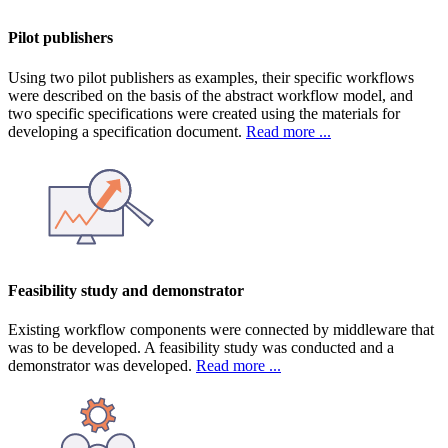
Pilot publishers
Using two pilot publishers as examples, their specific workflows
were described on the basis of the abstract workflow model, and
two specific specifications were created using the materials for
developing a specification document.
Read more ...
Feasibility study and demonstrator
Existing workflow components were connected by middleware that
was to be developed. A feasibility study was conducted and a
demonstrator was developed.
Read more ...