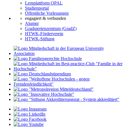
Lernplattform OPAL
Studienportal
Öffentliche Vorlesungen
engagiert & verbunden
Alumni
Graduiertenzentrum (GradZ)
HTWK-Förderverein
HTWK-Stiftung