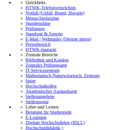
Quicklinks
HTWK-Telefonverzeichnis
Notfall (Unfall, Brand, Havarie)
Mensa-Speiseplan
Stundenpläne
Prüfungen
Standorte & Anreise
E-Mail / Webmailer (Dienste intern)
Pressebereich
HTWK.magazin
Zentrale Bereiche
Bibliothek und Katalog
Zentrales Prüfungsamt
IT-Servicezentrum
Mathematisch-Naturwissensch. Zentrum
Sport
Hochschulkolleg
Akademisches Auslandsamt
Stellenangebote
Stellenportal
Lehre und Lernen
Beratung für Studierende
E-Learning
Digitale Hochschullehre (IDLL)
Hochschuldidaktik +