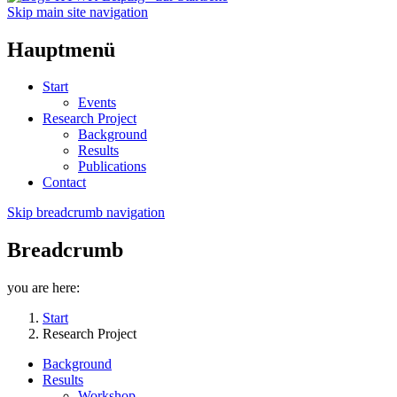
Skip main site navigation
Hauptmenü
Start
Events
Research Project
Background
Results
Publications
Contact
Skip breadcrumb navigation
Breadcrumb
you are here:
Start
Research Project
Background
Results
Workshop