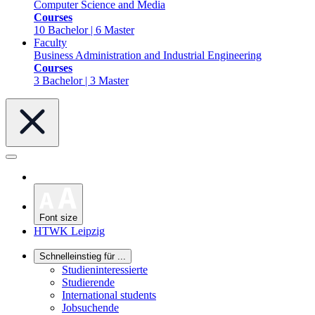
Computer Science and Media
Courses
10 Bachelor | 6 Master
Faculty
Business Administration and Industrial Engineering
Courses
3 Bachelor | 3 Master
Font size
HTWK Leipzig
Schnelleinstieg für ...
Studieninteressierte
Studierende
International students
Jobsuchende