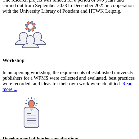
carried out from September 2023 to December 2025 in cooperation
with the University Library of Potsdam and HTWK Leipzig.
Workshop
In an opening workshop, the requirements of established university
publishers for a WFMS were collected and evaluated, best practices
were recorded, and ideas for their own work were identified.
Read
more ...
Development of tender specifications